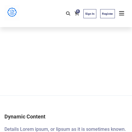
0
Sign In
Register
Dynamic Content
Details Lorem ipsum, or lipsum as it is sometimes known.