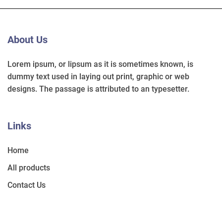
About Us
Lorem ipsum, or lipsum as it is sometimes known, is
dummy text used in laying out print, graphic or web
designs. The passage is attributed to an typesetter.
Links
Home
All products
Contact Us