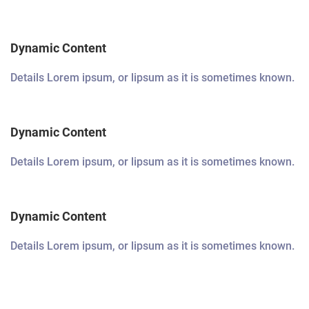
Dynamic Content
Details Lorem ipsum, or lipsum as it is sometimes known.
Dynamic Content
Details Lorem ipsum, or lipsum as it is sometimes known.
Dynamic Content
Details Lorem ipsum, or lipsum as it is sometimes known.