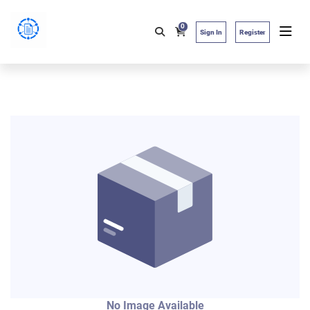
0
Sign In
Register
No Image Available