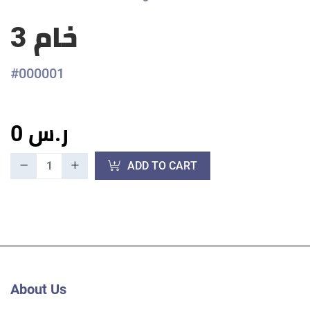
خام 3
#000001
0 ر.س
ADD TO CART
About Us