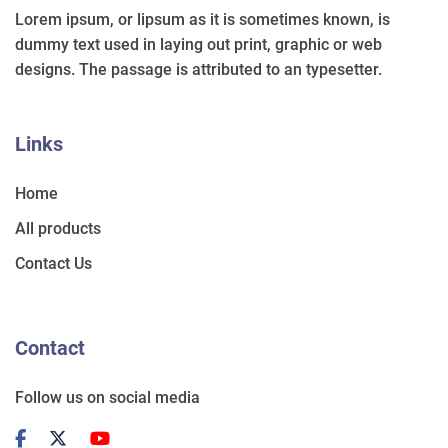
Lorem ipsum, or lipsum as it is sometimes known, is
dummy text used in laying out print, graphic or web
designs. The passage is attributed to an typesetter.
Links
Home
All products
Contact Us
Contact
Follow us on social media